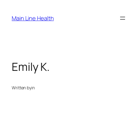
Skip
to
Main Line Health
content
Emily K.
Written by
in