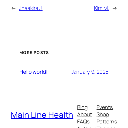
←
Jhaakira J.
Kim M.
→
MORE POSTS
January 9, 2025
Hello world!
Blog
Events
Main Line Health
About
Shop
FAQs
Patterns