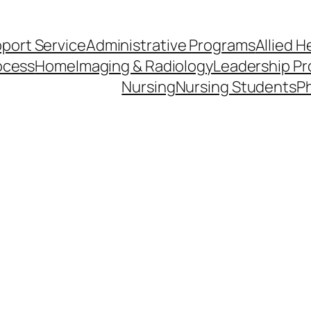
pport Service
Administrative Programs
Allied H
ocess
Home
Imaging & Radiology
Leadership Pr
Nursing
Nursing Students
Ph