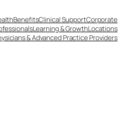
ealth
Benefits
Clinical Support
Corporate
ofessionals
Learning & Growth
Locations
ysicians & Advanced Practice Providers