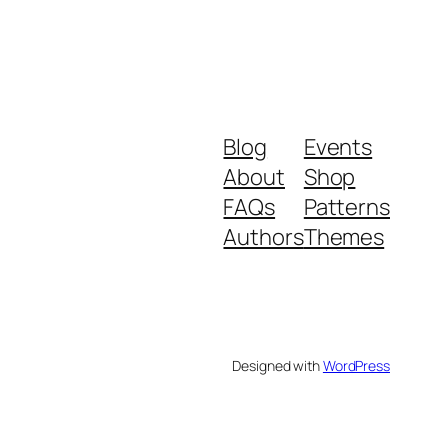
Blog
Events
About
Shop
FAQs
Patterns
Authors
Themes
Designed with
WordPress