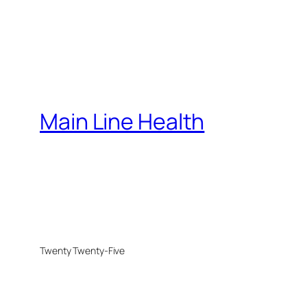
Main Line Health
Twenty Twenty-Five