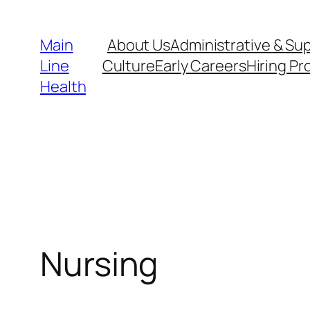
Skip
to
Main
About Us
Administrative & Su
content
Line
Culture
Early Careers
Hiring Pr
Health
Nursing