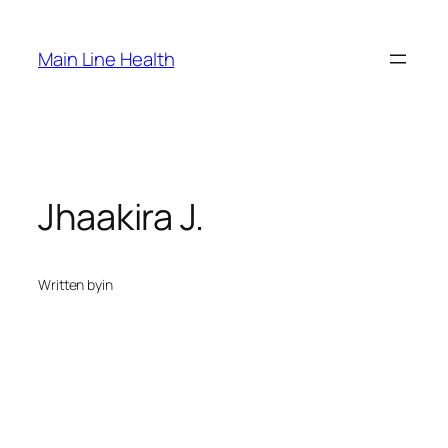
Skip
to
Main Line Health
content
Jhaakira J.
Written by
in