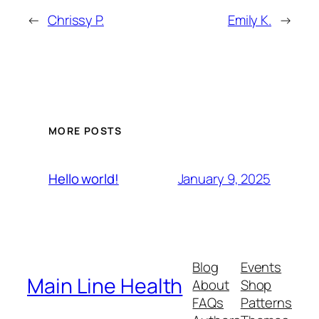
←
Chrissy P.
Emily K.
→
MORE POSTS
January 9, 2025
Hello world!
Blog
Events
Main Line Health
About
Shop
FAQs
Patterns