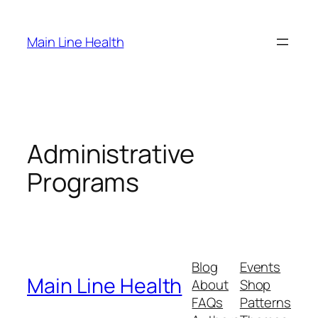
Skip
to
Main Line Health
content
Administrative
Programs
Blog
Events
Main Line Health
About
Shop
FAQs
Patterns