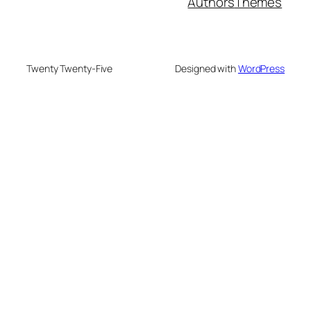
Authors
Themes
Twenty Twenty-Five
Designed with
WordPress