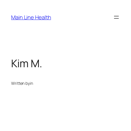
Skip
to
Main Line Health
content
Kim M.
Written by
in