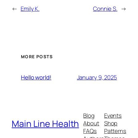
←
Emily K.
Connie S.
→
MORE POSTS
January 9, 2025
Hello world!
Blog
Events
Main Line Health
About
Shop
FAQs
Patterns