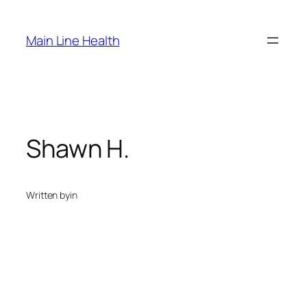
Skip
to
Main Line Health
content
Shawn H.
Written by
in