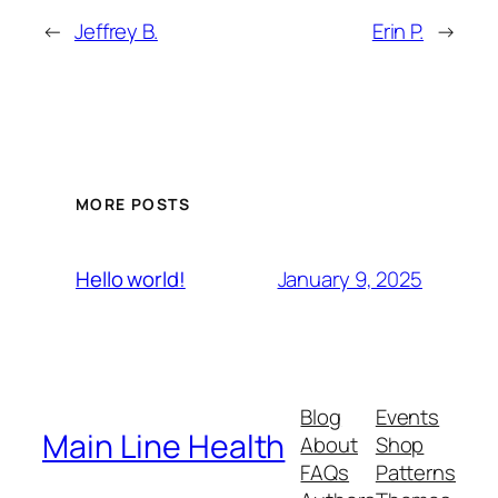
←
Jeffrey B.
Erin P.
→
MORE POSTS
January 9, 2025
Hello world!
Blog
Events
Main Line Health
About
Shop
FAQs
Patterns