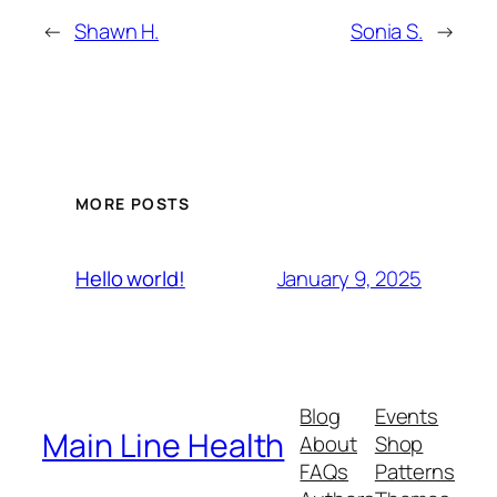
←
Shawn H.
Sonia S.
→
MORE POSTS
January 9, 2025
Hello world!
Blog
Events
Main Line Health
About
Shop
FAQs
Patterns