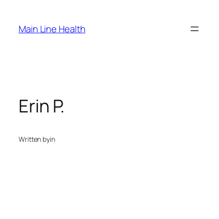
Skip
to
Main Line Health
content
Erin P.
Written by
in