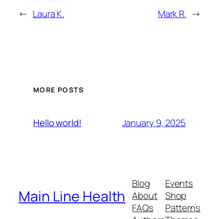
←
Laura K.
Mark R.
→
MORE POSTS
January 9, 2025
Hello world!
Blog
Events
Main Line Health
About
Shop
FAQs
Patterns