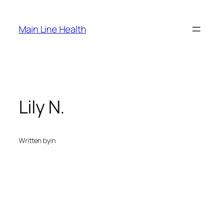
Skip
to
Main Line Health
content
Lily N.
Written by
in