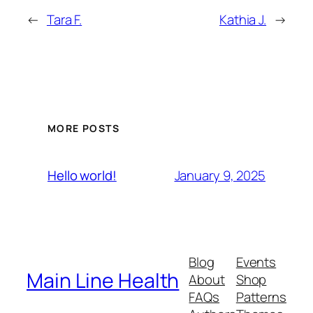
←
Tara F.
Kathia J.
→
MORE POSTS
January 9, 2025
Hello world!
Blog
Events
Main Line Health
About
Shop
FAQs
Patterns