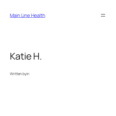
Skip
to
Main Line Health
content
Katie H.
Written by
in