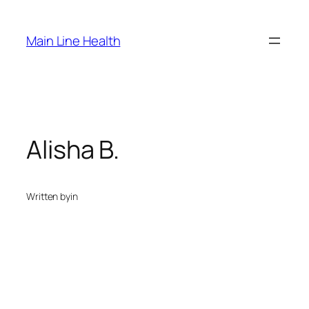
Skip
to
Main Line Health
content
Alisha B.
Written by
in