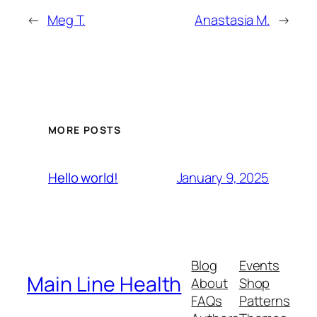
←
Meg T.
Anastasia M.
→
MORE POSTS
January 9, 2025
Hello world!
Blog
Events
Main Line Health
About
Shop
FAQs
Patterns