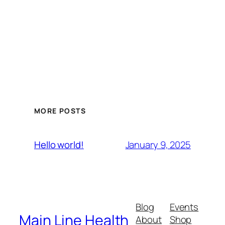
MORE POSTS
January 9, 2025
Hello world!
Blog
Events
Main Line Health
About
Shop