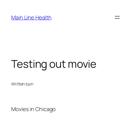
Skip
to
Main Line Health
content
Testing out movie
Written by
in
Movies in Chicago