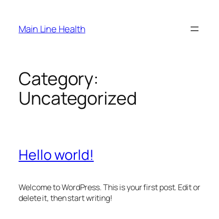
Skip
to
Main Line Health
content
Category:
Uncategorized
Hello world!
Welcome to WordPress. This is your first post. Edit or
delete it, then start writing!