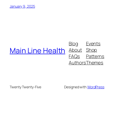
January 9, 2025
Blog
Events
Main Line Health
About
Shop
FAQs
Patterns
Authors
Themes
Twenty Twenty-Five
Designed with
WordPress